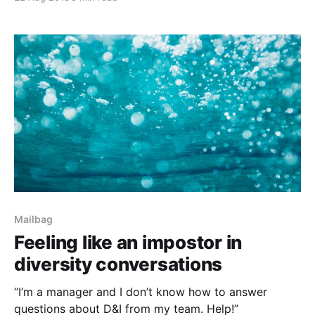
Mailbag
Feeling like an impostor in
diversity conversations
“I’m a manager and I don’t know how to answer
questions about D&I from my team. Help!”