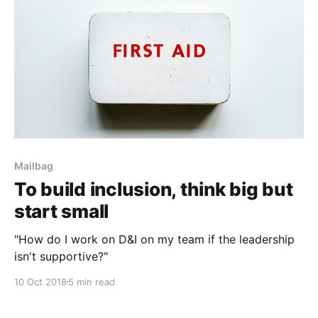
Mailbag
To build inclusion, think big but
start small
"How do I work on D&I on my team if the leadership
isn't supportive?"
10 Oct 2018
5 min read