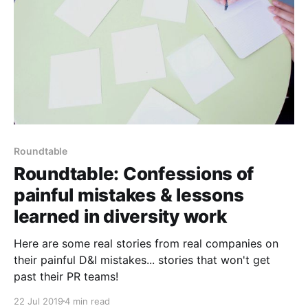
Roundtable
Roundtable: Confessions of
painful mistakes & lessons
learned in diversity work
Here are some real stories from real companies on
their painful D&I mistakes... stories that won't get
past their PR teams!
22 Jul 2019
4 min read