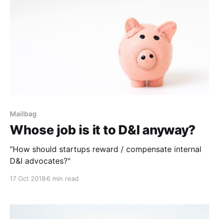
Mailbag
Whose job is it to D&I anyway?
"How should startups reward / compensate internal
D&I advocates?"
17 Oct 2018
6 min read