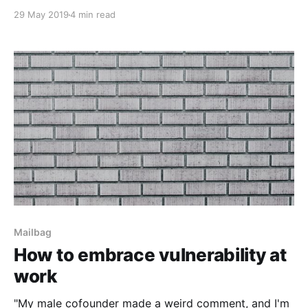
29 May 2019
4 min read
Mailbag
How to embrace vulnerability at
work
"My male cofounder made a weird comment, and I'm