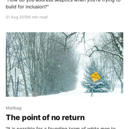
build for inclusion?"
01 Aug 2018
6 min read
Mailbag
The point of no return
"It is possible for a founding team of white men to