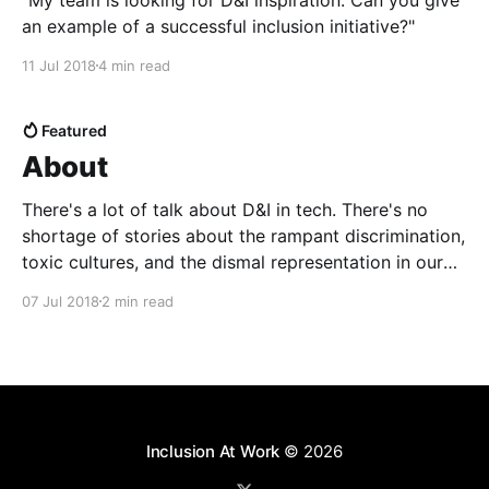
an example of a successful inclusion initiative?"
11 Jul 2018
4 min read
Featured
About
There's a lot of talk about D&I in tech. There's no
shortage of stories about the rampant discrimination,
toxic cultures, and the dismal representation in our
companies. But amidst the attention-grabbing
07 Jul 2018
2 min read
headlines, many of us ...
Inclusion At Work
© 2026