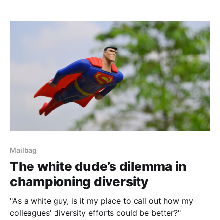
Mailbag
The white dude’s dilemma in
championing diversity
"As a white guy, is it my place to call out how my
colleagues' diversity efforts could be better?"