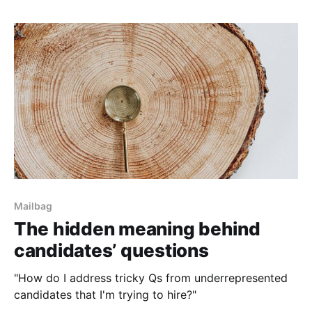
Mailbag
The hidden meaning behind
candidates’ questions
"How do I address tricky Qs from underrepresented
candidates that I'm trying to hire?"