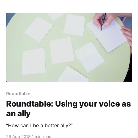
Roundtable
Roundtable: Using your voice as
an ally
“How can I be a better ally?”
29 Aug 2018
4 min read