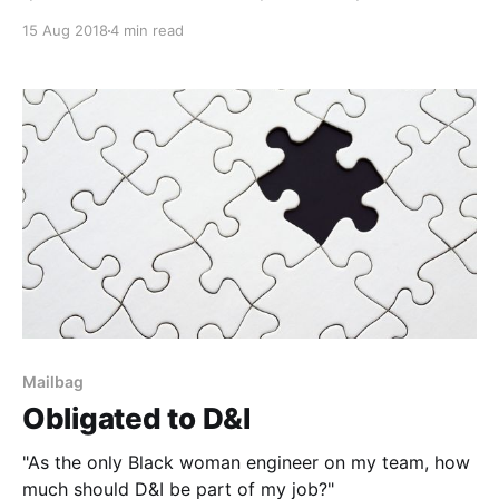
15 Aug 2018
4 min read
Mailbag
Obligated to D&I
"As the only Black woman engineer on my team, how
much should D&I be part of my job?"