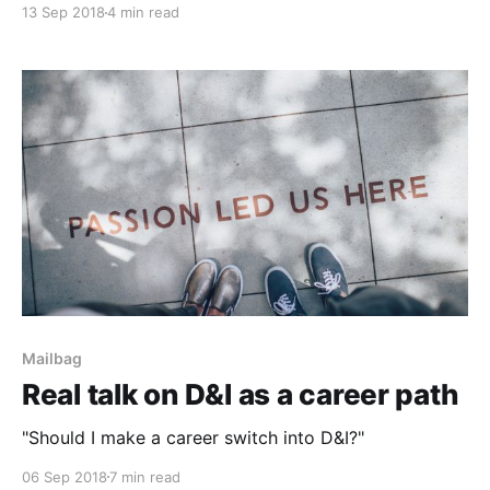
13 Sep 2018
4 min read
Mailbag
Real talk on D&I as a career path
"Should I make a career switch into D&I?"
06 Sep 2018
7 min read