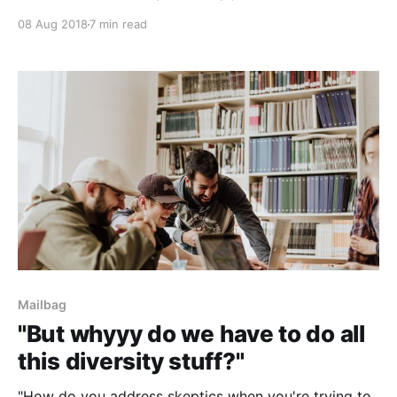
08 Aug 2018
7 min read
Mailbag
"But whyyy do we have to do all
this diversity stuff?"
"How do you address skeptics when you're trying to