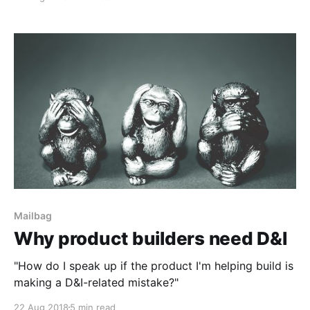
Mailbag
Why product builders need D&I
"How do I speak up if the product I'm helping build is
making a D&I-related mistake?"
22 Aug 2018
5 min read