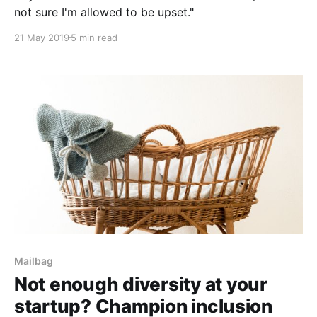
not sure I'm allowed to be upset."
21 May 2019
5 min read
Mailbag
Not enough diversity at your
startup? Champion inclusion