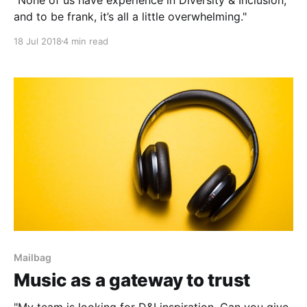
and to be frank, it’s all a little overwhelming."
18 Jul 2018
4 min read
Mailbag
Music as a gateway to trust
"My team is looking for D&I inspiration. Can you give