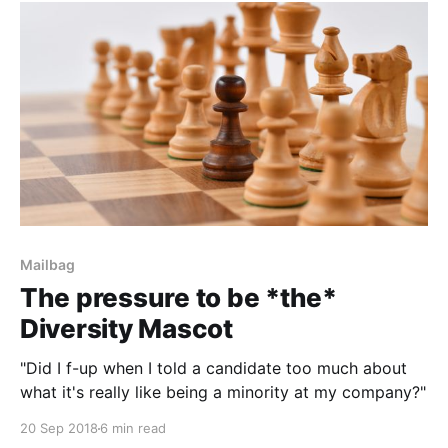
Mailbag
The pressure to be *the*
Diversity Mascot
"Did I f-up when I told a candidate too much about
what it's really like being a minority at my company?"
20 Sep 2018
6 min read