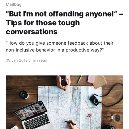
Mailbag
“But I’m not offending anyone!” –
Tips for those tough
conversations
"How do you give someone feedback about their
non-inclusive behavior in a productive way?"
09 Jan 2019
5 min read