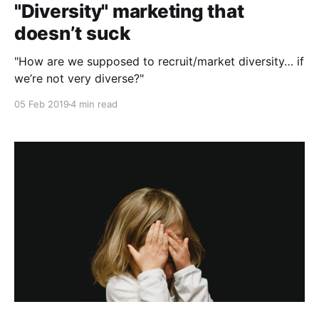
"Diversity" marketing that
doesn’t suck
"How are we supposed to recruit/market diversity… if
we’re not very diverse?"
05 Feb 2019
4 min read