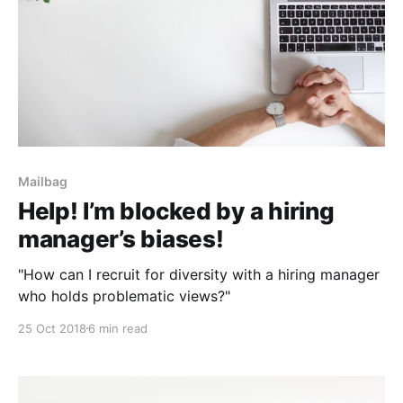
Mailbag
Help! I’m blocked by a hiring
manager’s biases!
"How can I recruit for diversity with a hiring manager
who holds problematic views?"
25 Oct 2018
6 min read