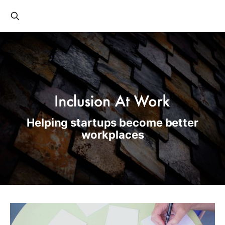
Helping startups become better
workplaces