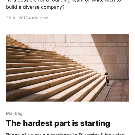
build a diverse company?"
25 Jul 2018
4 min read
Mailbag
The hardest part is starting
"None of us have experience in Diversity & Inclusion,