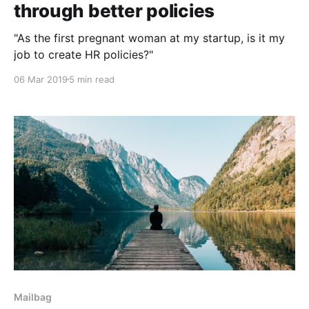
through better policies
"As the first pregnant woman at my startup, is it my
job to create HR policies?"
06 Mar 2019
5 min read
Mailbag