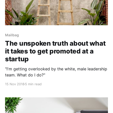
Mailbag
The unspoken truth about what
it takes to get promoted at a
startup
"I'm getting overlooked by the white, male leadership
team. What do I do?"
15 Nov 2018
5 min read