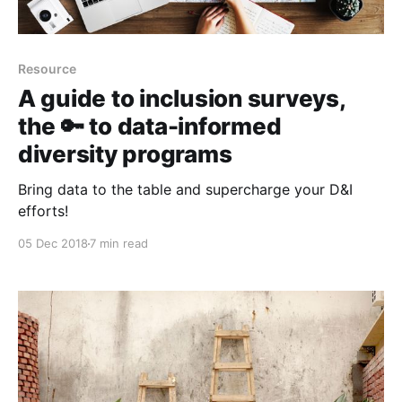
Resource
A guide to inclusion surveys,
the 🔑 to data-informed
diversity programs
Bring data to the table and supercharge your D&I
efforts!
05 Dec 2018
7 min read