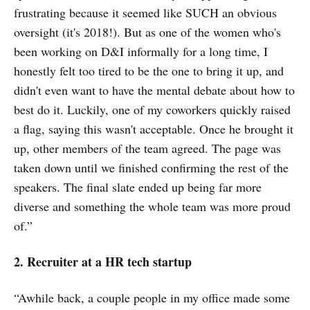
frustrating because it seemed like SUCH an obvious
oversight (it's 2018!). But as one of the women who's
been working on D&I informally for a long time, I
honestly felt too tired to be the one to bring it up, and
didn't even want to have the mental debate about how to
best do it. Luckily, one of my coworkers quickly raised
a flag, saying this wasn't acceptable. Once he brought it
up, other members of the team agreed. The page was
taken down until we finished confirming the rest of the
speakers. The final slate ended up being far more
diverse and something the whole team was more proud
of.”
2. Recruiter at a HR tech startup
“Awhile back, a couple people in my office made some