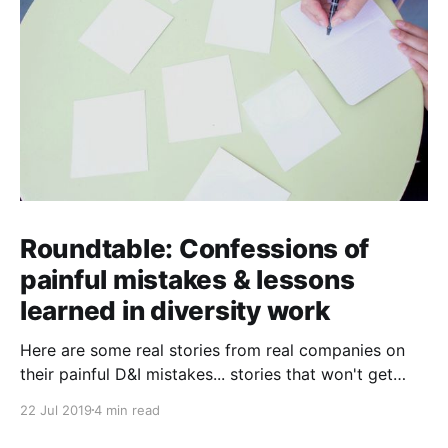
Roundtable: Confessions of
painful mistakes & lessons
learned in diversity work
Here are some real stories from real companies on
their painful D&I mistakes... stories that won't get
past their PR teams!
22 Jul 2019
4 min read