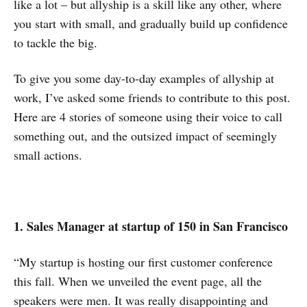
like a lot – but allyship is a skill like any other, where
you start with small, and gradually build up confidence
to tackle the big.
To give you some day-to-day examples of allyship at
work, I’ve asked some friends to contribute to this post.
Here are 4 stories of someone using their voice to call
something out, and the outsized impact of seemingly
small actions.
1. Sales Manager at startup of 150 in San Francisco
“My startup is hosting our first customer conference
this fall. When we unveiled the event page, all the
speakers were men. It was really disappointing and