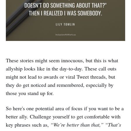
These stories might seem innocuous, but this is what
allyship looks like in the day-to-day. These call outs
might not lead to awards or viral Tweet threads, but
they do get noticed and remembered, especially by
those you stand up for.
So here's one potential area of focus if you want to be a
better ally. Challenge yourself to get comfortable with
key phrases such as,
“We’re better than that,” “That’s