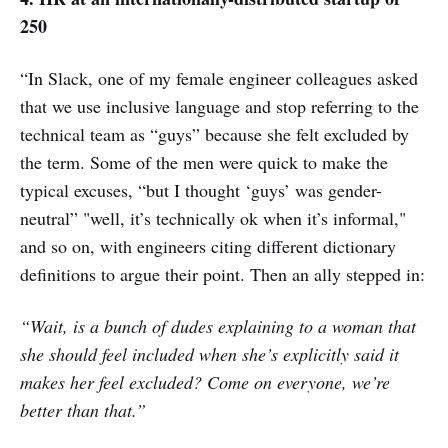
250
“In Slack, one of my female engineer colleagues asked
that we use inclusive language and stop referring to the
technical team as “guys” because she felt excluded by
the term. Some of the men were quick to make the
typical excuses, “but I thought ‘guys’ was gender-
neutral” "well, it’s technically ok when it’s informal,"
and so on, with engineers citing different dictionary
definitions to argue their point. Then an ally stepped in:
“Wait, is a bunch of dudes explaining to a woman that
she should feel included when she’s explicitly said it
makes her feel excluded? Come on everyone, we’re
better than that.”