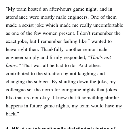
"My team hosted an after-hours game night, and in
attendance were mostly male engineers. One of them
made a sexist joke which made me really uncomfortable
as one of the few women present. I don’t remember the
exact joke, but I remember feeling like I wanted to
leave right then. Thankfully, another senior male
engineer simply and firmly responded,
"That's not
funny."
That was all he had to do. And others
contributed to the situation by not laughing and
changing the subject. By shutting down the joke, my
colleague set the norm for our game nights that jokes
like that are not okay. I know that it something similar
happens in future game nights, my team would have my
back.”
4. HR at an internationally-distributed startup of