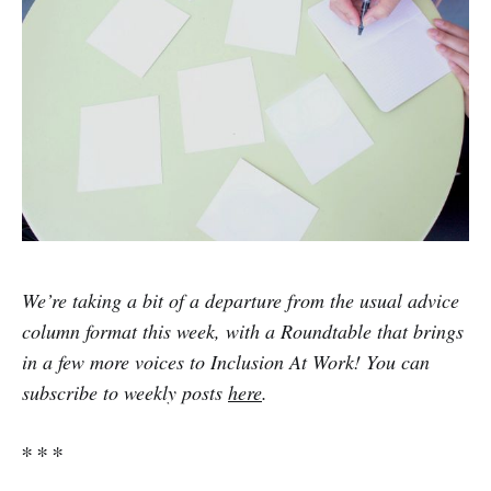
We’re taking a bit of a departure from the usual advice
column format this week, with a Roundtable that brings
in a few more voices to Inclusion At Work! You can
subscribe to weekly posts
here
.
∗ ∗ ∗