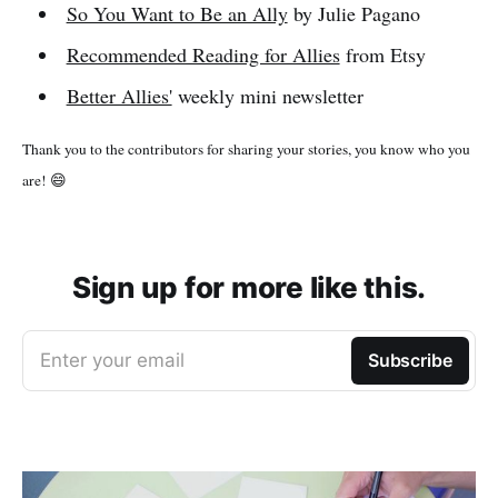
So You Want to Be an Ally
by Julie Pagano
Recommended Reading for Allies
from Etsy
Better Allies'
weekly mini newsletter
Thank you to the contributors for sharing your stories, you know who you
are! 😄
Sign up for more like this.
Enter your email
Subscribe