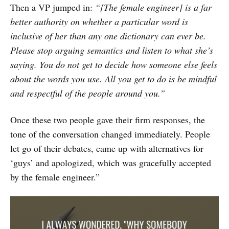
Then a VP jumped in:
“[The female engineer] is a far
better authority on whether a particular word is
inclusive of her than any one dictionary can ever be.
Please stop arguing semantics and
listen
to what she’s
saying. You do not get to decide how someone else feels
about the words you use. All you get to do is be mindful
and respectful of the people around you.”
Once these two people gave their firm responses, the
tone of the conversation changed immediately. People
let go of their debates, came up with alternatives for
‘guys’ and apologized, which was gracefully accepted
by the female engineer.”