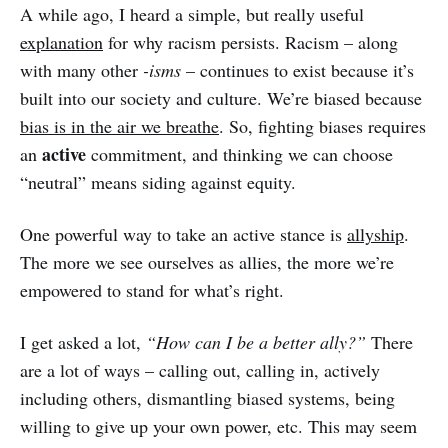
A while ago, I heard a simple, but really useful
explanation
for why racism persists. Racism – along
with many other
-isms
– continues to exist because it’s
built into our society and culture. We’re biased because
bias is in the air we breathe
. So, fighting biases requires
active
an
commitment, and thinking we can choose
“neutral” means siding against equity.
One powerful way to take an active stance is
allyship
.
The more we see ourselves as allies, the more we’re
empowered to stand for what’s right.
I get asked a lot,
“How can I be a better ally?”
There
are a lot of ways – calling out, calling in, actively
including others, dismantling biased systems, being
willing to give up your own power, etc. This may seem