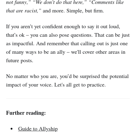
not funny,” “We don’t do that here,” “Comments like
that are racist,”
and more. Simple, but firm.
If you aren’t yet confident enough to say it out loud,
that’s ok – you can also pose questions. That can be just
as impactful. And remember that calling out is just one
of many ways to be an ally – we'll cover other areas in
future posts.
No matter who you are, you’d be surprised the potential
impact of your voice. Let's all get to practice.
Further reading:
Guide to Allyship