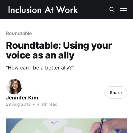
Roundtable
Roundtable: Using your
voice as an ally
“How can I be a better ally?”
Share
Jennifer Kim
29 Aug 2018
•
4 min read