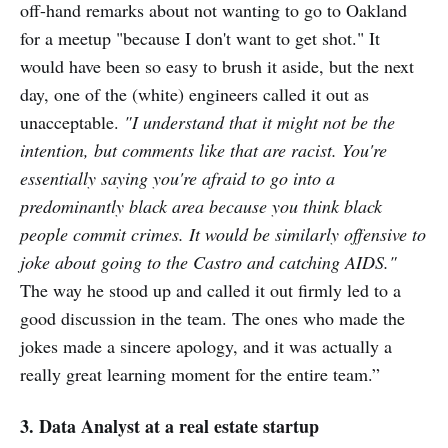
off-hand remarks about not wanting to go to Oakland
for a meetup "because I don't want to get shot." It
would have been so easy to brush it aside, but the next
day, one of the (white) engineers called it out as
unacceptable.
"I understand that it might not be the
intention, but comments like that are racist. You're
essentially saying you're afraid to go into a
predominantly black area because you think black
people commit crimes. It would be similarly offensive to
joke about going to the Castro and catching AIDS."
The way he stood up and called it out firmly led to a
good discussion in the team. The ones who made the
jokes made a sincere apology, and it was actually a
really great learning moment for the entire team.”
3. Data Analyst at a real estate startup