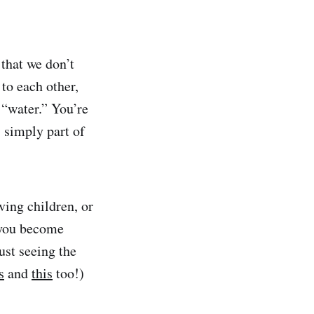
 that we don’t
to each other,
 “water.” You’re
s simply part of
ving children, or
 you become
ust seeing the
s
and
this
too!)