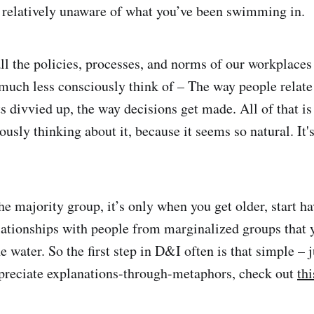
, relatively unaware of what you’ve been swimming in.
ll the policies, processes, and norms of our workplaces
 much less consciously think of – The way people relate 
s divvied up, the way decisions get made. All of that is
ously thinking about it, because it seems so natural. It'
e majority group, it’s only when you get older, start ha
lationships with people from marginalized groups that
 water. So the first step in D&I often is that simple – j
ppreciate explanations-through-metaphors, check out
thi