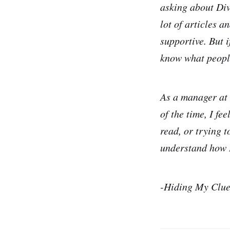
asking about Dive
lot of articles a
supportive. But 
know what people
As a manager at 
of the time, I fe
read, or trying t
understand how I
-Hiding My Clue