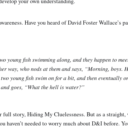
develop your own understanding.
s awareness. Have you heard of David Foster Wallace’s p
two young fish swimming along, and they happen to meet
her way, who nods at them and says, “Morning, boys. H
two young fish swim on for a bit, and then eventually o
r and goes, “What the hell is water?”
r full story, Hiding My Cluelessness. But as a straight,
y you haven’t needed to worry much about D&I before. Y