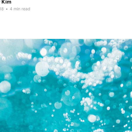
r Kim
18
•
4 min read