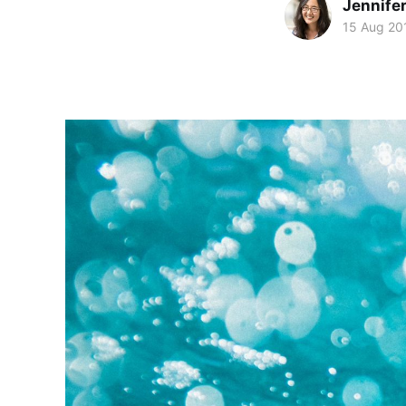
Jennife
15 Aug 20