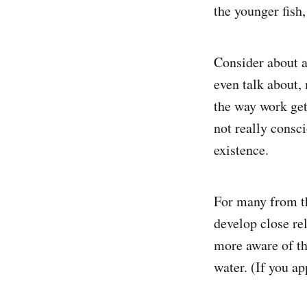
the younger fish
Consider about a
even talk about,
the way work get
not really consci
existence.
For many from th
develop close re
more aware of the
water. (If you a