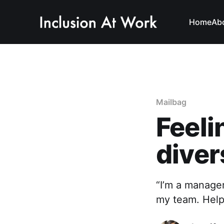
Home
Ab
Mailbag
Feeli
diver
“I’m a manage
my team. Help