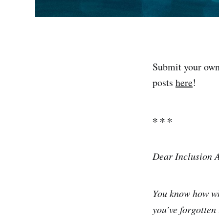
Submit your own
posts
here
!
∗ ∗ ∗
Dear Inclusion 
You know how whe
you’ve forgotten