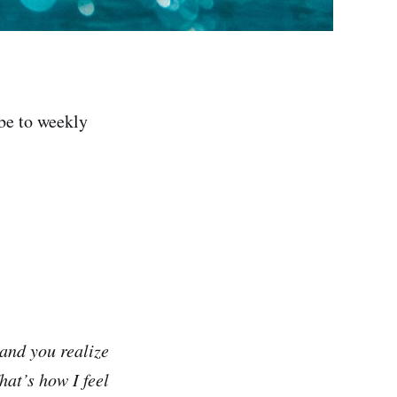
be to weekly
and you realize
at’s how I feel