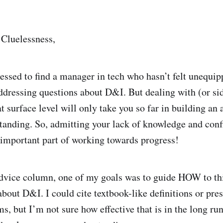
Cluelessness,
essed to find a manager in tech who hasn’t felt unequi
dressing questions about D&I. But dealing with (or si
t surface level will only take you so far in building an 
anding. So, admitting your lack of knowledge and conf
y important part of working towards progress!
 advice column, one of my goals was to guide HOW to thi
out D&I. I could cite textbook-like definitions or pres
ems, but I’m not sure how effective that is in the long run