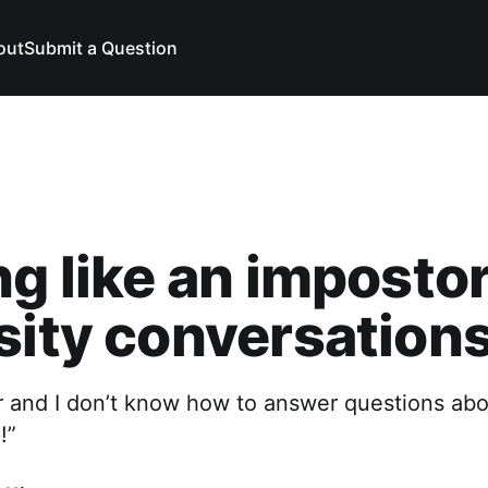
out
Submit a Question
ng like an impostor
sity conversation
r and I don’t know how to answer questions abo
!”