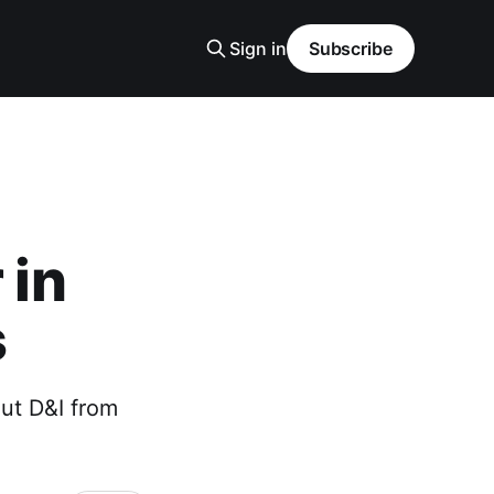
Sign in
Subscribe
 in
s
ut D&I from