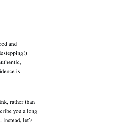
pped and
destepping!)
authentic,
idence is
nk, rather than
cribe you a long
. Instead, let’s