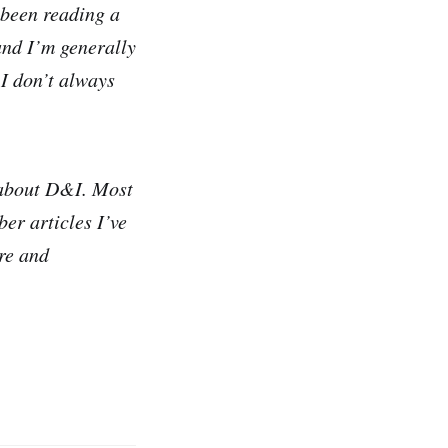
 been reading a
 and I’m generally
 I don’t always
 about D&I. Most
ber articles I’ve
are and