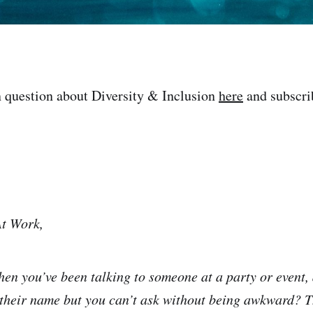
 question about Diversity & Inclusion
here
and subscri
At Work,
n you’ve been talking to someone at a party or event, 
 their name but you can’t ask without being awkward? Th