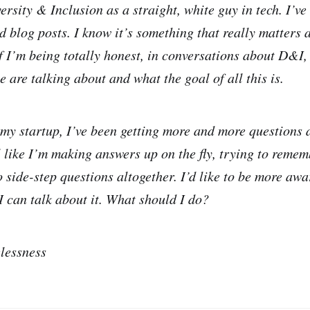
rsity & Inclusion as a straight, white guy in tech. I’ve
nd blog posts. I know it’s something that really matters
if I’m being totally honest, in conversations about D&I,
 are talking about and what the goal of all this is.
my startup, I’ve been getting more and more questions
el like I’m making answers up on the fly, trying to remem
o side-step questions altogether. I’d like to be more aw
 can talk about it. What should I do?
lessness