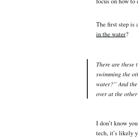
focus on how to 
The first step i
in the water
?
There are these 
swimming the ot
water?” And the 
over at the othe
I don’t know you
tech, it’s likel