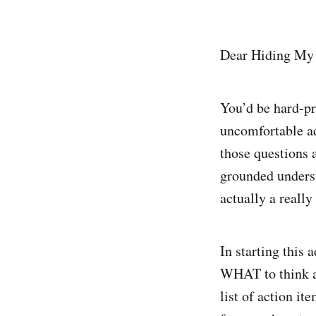
Dear Hiding My 
You’d be hard-pr
uncomfortable ad
those questions a
grounded underst
actually a reall
In starting this
WHAT to think ab
list of action it