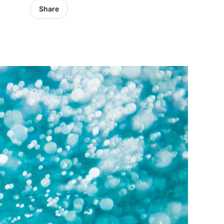
Share