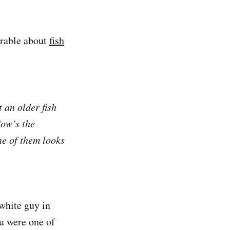
arable about
fish
 an older fish
ow’s the
ne of them looks
 white guy in
ou were one of