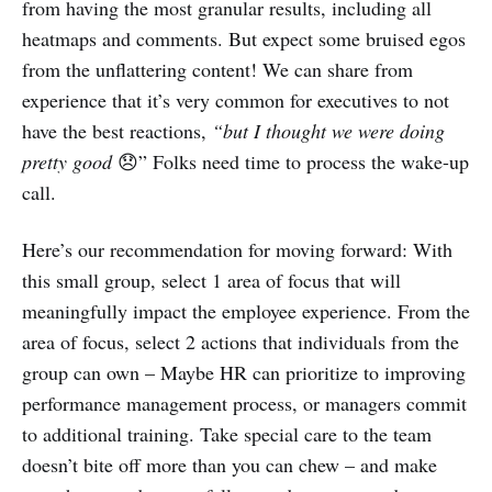
from having the most granular results, including all
heatmaps and comments. But expect some bruised egos
from the unflattering content! We can share from
experience that it’s very common for executives to not
have the best reactions,
“but I thought we were doing
pretty good
😞” Folks need time to process the wake-up
call.
Here’s our recommendation for moving forward: With
this small group, select 1 area of focus that will
meaningfully impact the employee experience. From the
area of focus, select 2 actions that individuals from the
group can own – Maybe HR can prioritize to improving
performance management process, or managers commit
to additional training. Take special care to the team
doesn’t bite off more than you can chew – and make