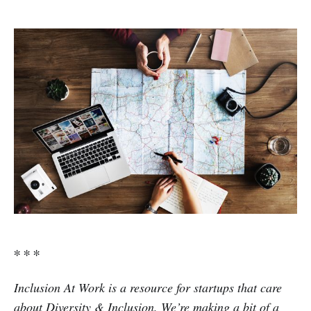
∗ ∗ ∗
Inclusion At Work is a resource for startups that care
about Diversity & Inclusion. We’re making a bit of a