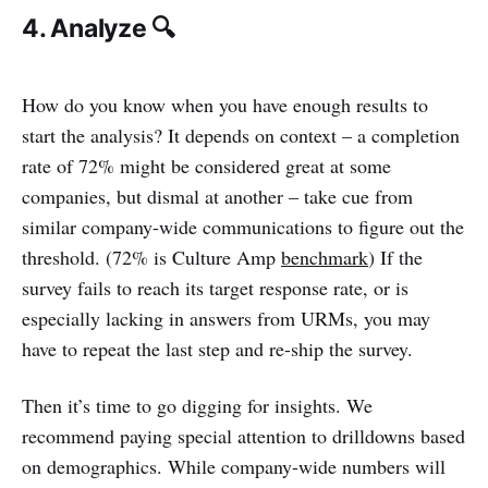
4. Analyze 🔍
How do you know when you have enough results to
start the analysis? It depends on context – a completion
rate of 72% might be considered great at some
companies, but dismal at another – take cue from
similar company-wide communications to figure out the
threshold. (72% is Culture Amp
benchmark
) If the
survey fails to reach its target response rate, or is
especially lacking in answers from URMs, you may
have to repeat the last step and re-ship the survey.
Then it’s time to go digging for insights. We
recommend paying special attention to drilldowns based
on demographics. While company-wide numbers will