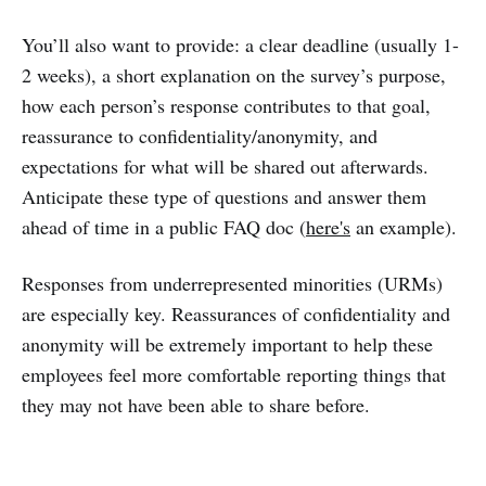
You’ll also want to provide: a clear deadline (usually 1-
2 weeks), a short explanation on the survey’s purpose,
how each person’s response contributes to that goal,
reassurance to confidentiality/anonymity, and
expectations for what will be shared out afterwards.
Anticipate these type of questions and answer them
ahead of time in a public FAQ doc (
here's
an example).
Responses from underrepresented minorities (URMs)
are especially key. Reassurances of confidentiality and
anonymity will be extremely important to help these
employees feel more comfortable reporting things that
they may not have been able to share before.