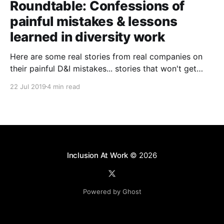
Roundtable: Confessions of
painful mistakes & lessons
learned in diversity work
Here are some real stories from real companies on
their painful D&I mistakes... stories that won't get
past their PR teams!
22 Jul 2019
4 min read
Inclusion At Work
© 2026
Powered by Ghost