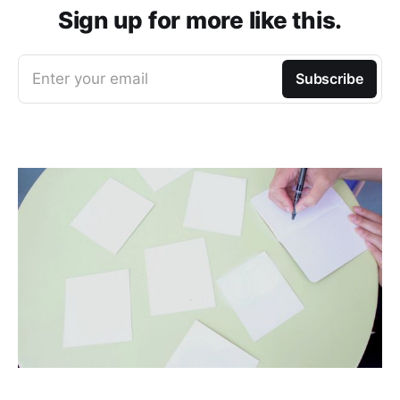
Sign up for more like this.
Enter your email
Subscribe