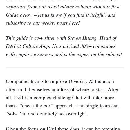
departure from our usual advice column with our first
Guide below – let us know if you find it helpful, and
subscribe to our weekly posts
here
!
This guide is co-written with
Steven Huang
, Head of
D&I at Culture Amp. He’s advised 300+ companies
with employee surveys and is the expert on the subject!
Companies trying to improve Diversity & Inclusion
often find themselves at a loss of where to start. After
all, D&I is a complex challenge that will take more
than a "check the box" approach – no single team can
“solve” it, and definitely not overnight.
Given the focus on D&I these days, it can be tempting