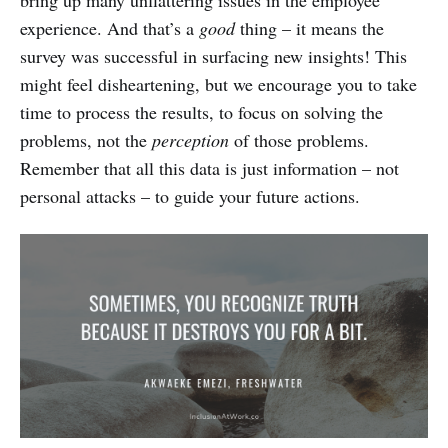
experience. And that’s a
good
thing – it means the
survey was successful in surfacing new insights! This
might feel disheartening, but we encourage you to take
time to process the results, to focus on solving the
problems, not the
perception
of those problems.
Remember that all this data is just information – not
personal attacks – to guide your future actions.