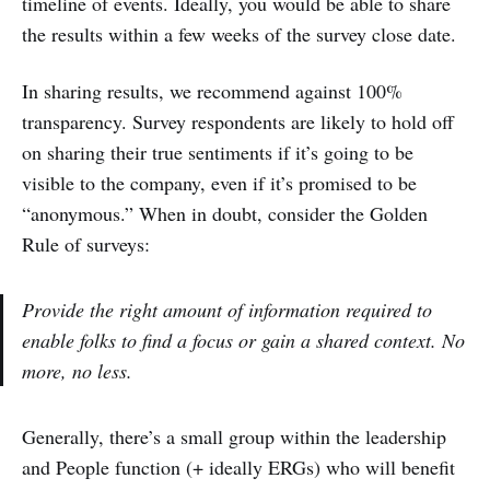
timeline of events. Ideally, you would be able to share
the results within a few weeks of the survey close date.
In sharing results, we recommend against 100%
transparency. Survey respondents are likely to hold off
on sharing their true sentiments if it’s going to be
visible to the company, even if it’s promised to be
“anonymous.” When in doubt, consider the Golden
Rule of surveys:
Provide the right amount of information required to
enable folks to find a focus or gain a shared context. No
more, no less.
Generally, there’s a small group within the leadership
and People function (+ ideally ERGs) who will benefit