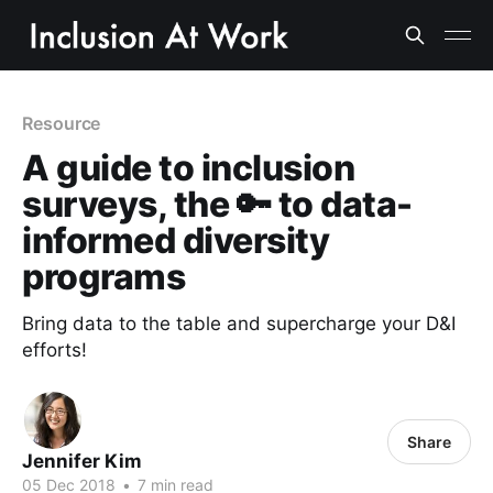
Resource
A guide to inclusion
surveys, the 🔑 to data-
informed diversity
programs
Bring data to the table and supercharge your D&I
efforts!
Share
Jennifer Kim
05 Dec 2018
•
7 min read