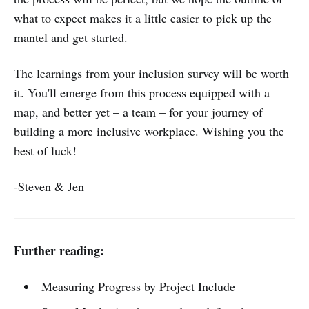
what to expect makes it a little easier to pick up the
mantel and get started.
The learnings from your inclusion survey will be worth
it. You'll emerge from this process equipped with a
map, and better yet – a team – for your journey of
building a more inclusive workplace. Wishing you the
best of luck!
-Steven & Jen
Further reading:
Measuring Progress
by Project Include