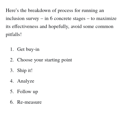
Here’s the breakdown of process for running an
inclusion survey – in 6 concrete stages – to maximize
its effectiveness and hopefully, avoid some common
pitfalls!
Get buy-in
Choose your starting point
Ship it!
Analyze
Follow up
Re-measure