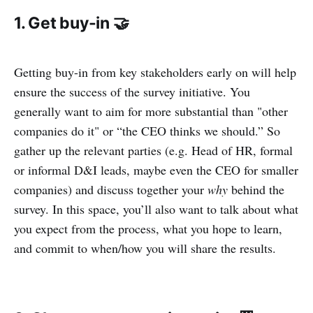
1. Get buy-in 🤝
Getting buy-in from key stakeholders early on will help
ensure the success of the survey initiative. You
generally want to aim for more substantial than "other
companies do it" or “the CEO thinks we should.” So
gather up the relevant parties (e.g. Head of HR, formal
or informal D&I leads, maybe even the CEO for smaller
companies) and discuss together your
why
behind the
survey. In this space, you’ll also want to talk about what
you expect from the process, what you hope to learn,
and commit to when/how you will share the results.