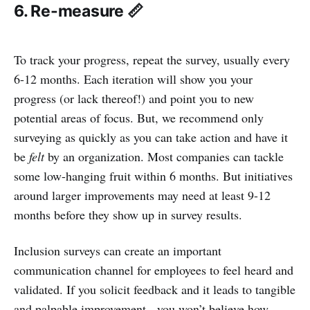
6. Re-measure 📏
To track your progress, repeat the survey, usually every
6-12 months. Each iteration will show you your
progress (or lack thereof!) and point you to new
potential areas of focus. But, we recommend only
surveying as quickly as you can take action and have it
be
felt
by an organization. Most companies can tackle
some low-hanging fruit within 6 months. But initiatives
around larger improvements may need at least 9-12
months before they show up in survey results.
Inclusion surveys can create an important
communication channel for employees to feel heard and
validated. If you solicit feedback and it leads to tangible
and palpable improvement - you won’t believe how