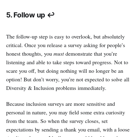
5. Follow up ↩️
The follow-up step is easy to overlook, but absolutely
critical. Once you release a survey asking for people’s
honest thoughts, you
must
demonstrate that you’re
listening and able to take steps toward progress. Not to
scare you off, but doing nothing will no longer be an
option! But don’t worry, you’re not expected to solve all
Diversity & Inclusion problems immediately.
Because inclusion surveys are more sensitive and
personal in nature, you may field some extra curiosity
from the team. So when the survey closes, set
expectations by sending a thank you email, with a loose