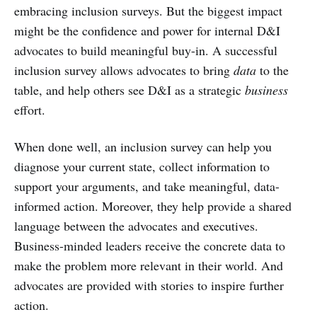
embracing inclusion surveys. But the biggest impact
might be the confidence and power for internal D&I
advocates to build meaningful buy-in. A successful
inclusion survey allows advocates to bring
data
to the
table, and help others see D&I as a strategic
business
effort.
When done well, an inclusion survey can help you
diagnose your current state, collect information to
support your arguments, and take meaningful, data-
informed action. Moreover, they help provide a shared
language between the advocates and executives.
Business-minded leaders receive the concrete data to
make the problem more relevant in their world. And
advocates are provided with stories to inspire further
action.