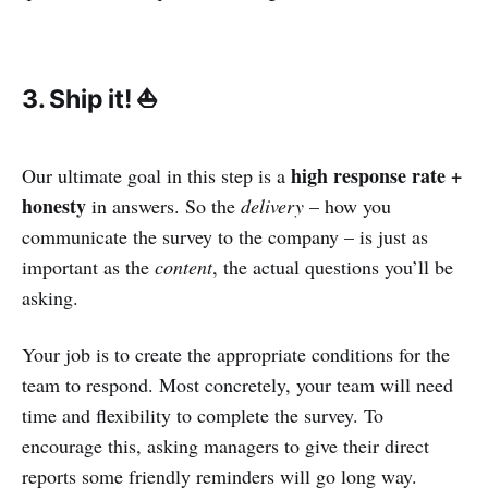
3. Ship it! ⛵
high response rate +
Our ultimate goal in this step is a
honesty
in answers. So the
delivery
– how you
communicate the survey to the company – is just as
important as the
content
, the actual questions you’ll be
asking.
Your job is to create the appropriate conditions for the
team to respond. Most concretely, your team will need
time and flexibility to complete the survey. To
encourage this, asking managers to give their direct
reports some friendly reminders will go long way.