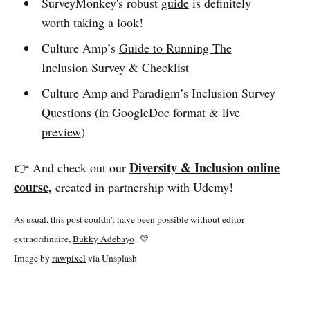
SurveyMonkey's robust
guide
is definitely
worth taking a look!
Culture Amp’s
Guide to Running The
Inclusion Survey
&
Checklist
Culture Amp and Paradigm’s Inclusion Survey
Questions (in
GoogleDoc format
&
live
preview
)
Diversity & Inclusion online
👉 And check out our
course
,
created in partnership with Udemy!
As usual, this post couldn't have been possible without editor
extraordinaire,
Bukky Adebayo
! 💛
Image by
rawpixel
via Unsplash