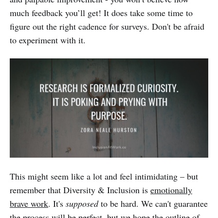
much feedback you’ll get! It does take some time to
figure out the right cadence for surveys. Don't be afraid
to experiment with it.
This might seem like a lot and feel intimidating – but
remember that Diversity & Inclusion is
emotionally
brave work
. It's
supposed
to be hard. We can't guarantee
the process will be perfect, but we hope the outline of