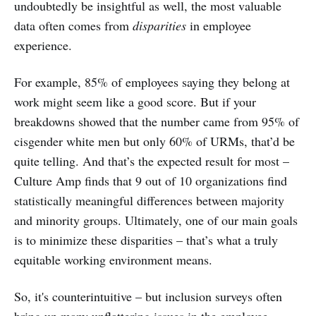
undoubtedly be insightful as well, the most valuable
data often comes from
disparities
in employee
experience.
For example, 85% of employees saying they belong at
work might seem like a good score. But if your
breakdowns showed that the number came from 95% of
cisgender white men but only 60% of URMs, that’d be
quite telling. And that’s the expected result for most –
Culture Amp finds that 9 out of 10 organizations find
statistically meaningful differences between majority
and minority groups. Ultimately, one of our main goals
is to minimize these disparities – that’s what a truly
equitable working environment means.
So, it's counterintuitive – but inclusion surveys often
bring up many unflattering issues in the employee