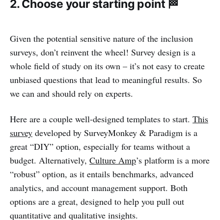
2. Choose your starting point 🏁
Given the potential sensitive nature of the inclusion
surveys, don’t reinvent the wheel! Survey design is a
whole field of study on its own – it’s not easy to create
unbiased questions that lead to meaningful results. So
we can and should rely on experts.
Here are a couple well-designed templates to start.
This
survey
developed by SurveyMonkey & Paradigm is a
great “DIY” option, especially for teams without a
budget. Alternatively,
Culture Amp
’s platform is a more
“robust” option, as it entails benchmarks, advanced
analytics, and account management support. Both
options are a great, designed to help you pull out
quantitative and qualitative insights.