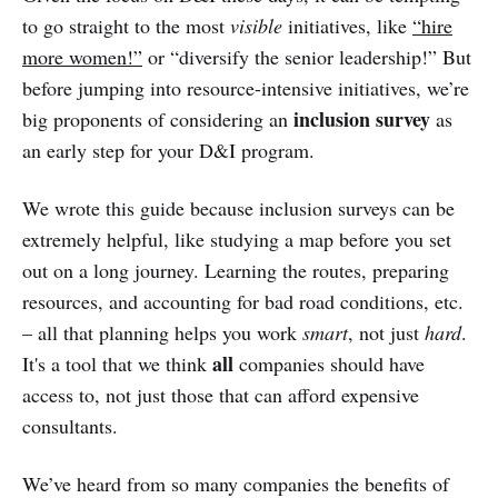
to go straight to the most
visible
initiatives, like
“hire
more women!”
or “diversify the senior leadership!” But
before jumping into resource-intensive initiatives, we’re
inclusion survey
big proponents of considering an
as
an early step for your D&I program.
We wrote this guide because inclusion surveys can be
extremely helpful, like studying a map before you set
out on a long journey. Learning the routes, preparing
resources, and accounting for bad road conditions, etc.
– all that planning helps you work
smart
, not just
hard
.
all
It's a tool that we think
companies should have
access to, not just those that can afford expensive
consultants.
We’ve heard from so many companies the benefits of