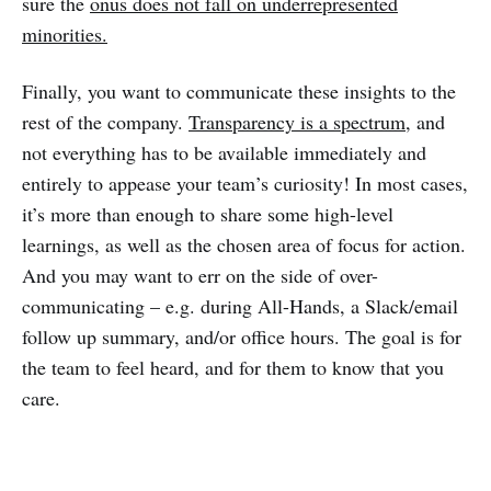
sure the
onus does not fall on underrepresented
minorities.
Finally, you want to communicate these insights to the
rest of the company.
Transparency is a spectrum
, and
not everything has to be available immediately and
entirely to appease your team’s curiosity! In most cases,
it’s more than enough to share some high-level
learnings, as well as the chosen area of focus for action.
And you may want to err on the side of over-
communicating – e.g. during All-Hands, a Slack/email
follow up summary, and/or office hours. The goal is for
the team to feel heard, and for them to know that you
care.