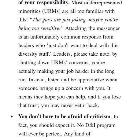
of your responsibility.
Most underrepresented
minorities (URMs) are all too familiar with
this:
“The guys are just joking, maybe you’re
being too sensitive.”
Attacking the messenger
is an unfortunately common response from
leaders who ‘just don’t want to deal with this
diversity stuff.’ Leaders, please take note: by
shutting down URMs’ concerns, you’re
actually making your job harder in the long
run. Instead, listen and be appreciative when
someone brings up a concern with you. It
means they hope you can help, and if you lose
that trust, you may never get it back.
You don’t have to be afraid of criticism.
In
fact, you should expect it. No D&I program
will ever be perfect. Any kind of