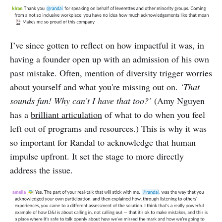
I’ve since gotten to reflect on how impactful it was, in
having a founder open up with an admission of his own
past mistake. Often, mention of diversity trigger worries
about yourself and what you're missing out on.
‘That
sounds fun! Why can’t I have that too?’
(Amy Nguyen
has a
brilliant articulation
of what to do when you feel
left out of programs and resources.) This is why it was
so important for Randal to acknowledge that human
impulse upfront. It set the stage to more directly
address the issue.