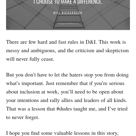
There are few hard and fast rules in D&I. This work is
messy and ambiguous, and the criticism and skepticism
will never fully cease.
But you don’t have to let the haters stop you from doing
what’s important. Just remember that if you’re serious
about inclusion at work, you’ll need to be open about
your intentions and rally allies and leaders of all kinds.
That was a lesson that #dudes taught me, and I’ve tried
to never forget.
I hope you find some valuable lessons in this story,