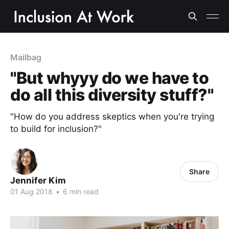
Mailbag
"But whyyy do we have to
do all this diversity stuff?"
"How do you address skeptics when you're trying
to build for inclusion?"
Share
Jennifer Kim
01 Aug 2018
•
6 min read