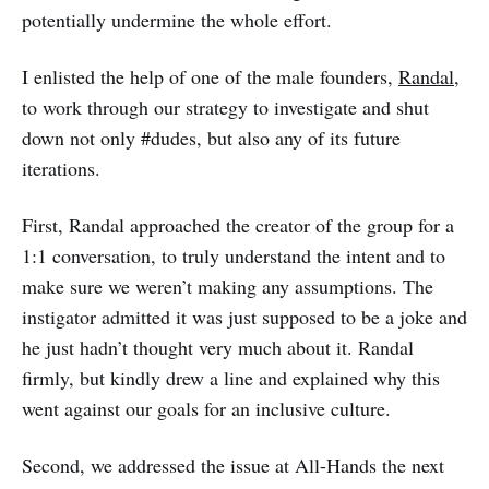
potentially undermine the whole effort.
I enlisted the help of one of the male founders,
Randal
,
to work through our strategy to investigate and shut
down not only #dudes, but also any of its future
iterations.
First, Randal approached the creator of the group for a
1:1 conversation, to truly understand the intent and to
make sure we weren’t making any assumptions. The
instigator admitted it was just supposed to be a joke and
he just hadn’t thought very much about it. Randal
firmly, but kindly drew a line and explained why this
went against our goals for an inclusive culture.
Second, we addressed the issue at All-Hands the next