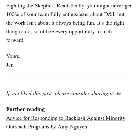
Fighting the Skeptics. Realistically, you might never get
100% of your team fully enthusiastic about D&I, but
the work isn't about it always being fun. It’s the right
thing to do, so utilize every opportunity to inch
forward.
Yours,
Jen
If you liked this post, please consider sharing it!
🙏
Further reading
Advice for Responding to Backlash Against Minority
Outreach Programs
by Amy Nguyen