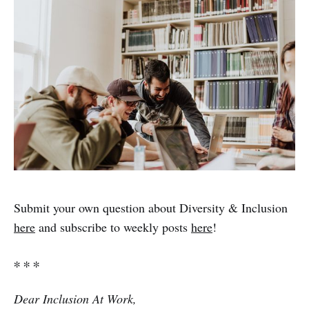
Submit your own question about Diversity & Inclusion
here
and subscribe to weekly posts
here
!
∗ ∗ ∗
Dear Inclusion At Work,