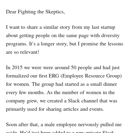
Dear Fighting the Skeptics,
I want to share a similar story from my last startup
about getting people on the same page with diversity
programs. It’s a longer story, but I promise the lessons
are so relevant!
In 2015 we were were around 50 people and had just
formalized our first ERG (Employee Resource Group)
for women. The group had started as a small dinner
every few months. As the number of women in the
company grew, we created a Slack channel that was
primarily used for sharing articles and events.
Soon after that, a male employee nervously pulled me
aside. He’d just been added to a new private Slack