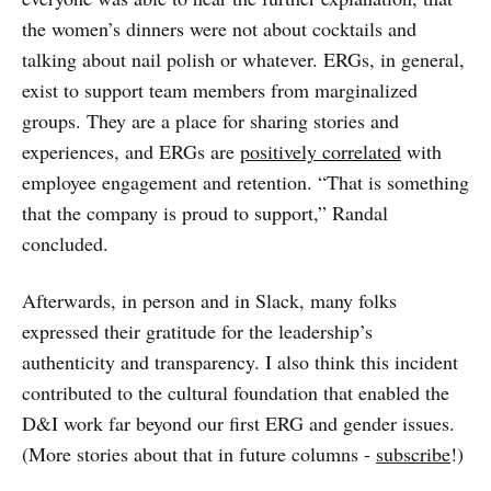
the women’s dinners were not about cocktails and
talking about nail polish or whatever. ERGs, in general,
exist to support team members from marginalized
groups. They are a place for sharing stories and
experiences, and ERGs are
positively correlated
with
employee engagement and retention. “That is something
that the company is proud to support,” Randal
concluded.
Afterwards, in person and in Slack, many folks
expressed their gratitude for the leadership’s
authenticity and transparency. I also think this incident
contributed to the cultural foundation that enabled the
D&I work far beyond our first ERG and gender issues.
(More stories about that in future columns -
subscribe
!)