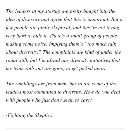
The leaders at my startup are pretty bought into the
idea of diversity and agree that this is important. But a
few people are pretty skeptical, and they’re not trying
very hard to hide it. There’s a small group of people
making some noise, implying there’s “too much talk
about diversity.” The complaints are kind of under the
radar still, but I’m afraid any diversity initiatives that
my team rolls out are going to get picked apart.
The rumblings are from men, but so are some of the
leaders most committed to diversity. How do you deal
with people who just don’t seem to care?
-Fighting the Skeptics