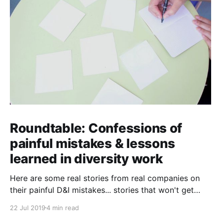
Roundtable: Confessions of
painful mistakes & lessons
learned in diversity work
Here are some real stories from real companies on
their painful D&I mistakes... stories that won't get
past their PR teams!
22 Jul 2019
4 min read