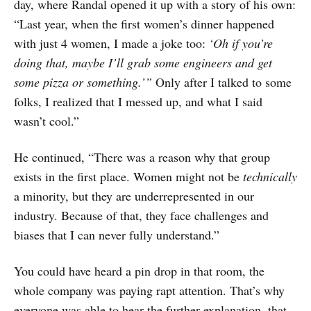
day, where Randal opened it up with a story of his own:
“Last year, when the first women’s dinner happened
with just 4 women, I made a joke too:
‘Oh if you’re
doing that, maybe I’ll grab some engineers and get
some pizza or something.’”
Only after I talked to some
folks, I realized that I messed up, and what I said
wasn’t cool.”
He continued, “There was a reason why that group
exists in the first place. Women might not be
technically
a minority, but they are underrepresented in our
industry. Because of that, they face challenges and
biases that I can never fully understand.”
You could have heard a pin drop in that room, the
whole company was paying rapt attention. That’s why
everyone was able to hear the further explanation, that