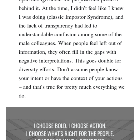
behind it. At the time, I didn’t feel like I knew
I was doing (classic Impostor Syndrome), and
the lack of transparency had led to
understandable confusion among some of the
male colleagues. When people feel left out of
information, they often fill in the gaps with
negative interpretations. This goes double for
diversity efforts. Don't assume people know
your intent or have the context of your actions
– and that’s true for pretty much everything we
do.