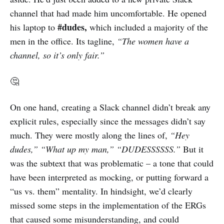
channel that had made him uncomfortable. He opened
#dudes,
his laptop to
which included a majority of the
men in the office. Its tagline,
“The women have a
channel, so it’s only fair.”
🤔
On one hand, creating a Slack channel didn’t break any
explicit rules, especially since the messages didn’t say
much. They were mostly along the lines of,
“Hey
dudes,” “What up my man,” “DUDESSSSSS.”
But it
was the subtext that was problematic – a tone that could
have been interpreted as mocking, or putting forward a
“us vs. them” mentality. In hindsight, we’d clearly
missed some steps in the implementation of the ERGs
that caused some misunderstanding, and could