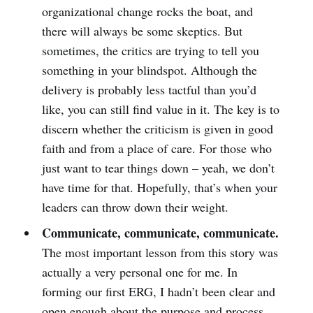
organizational change rocks the boat, and
there will always be some skeptics. But
sometimes, the critics are trying to tell you
something in your blindspot. Although the
delivery is probably less tactful than you’d
like, you can still find value in it. The key is to
discern whether the criticism is given in good
faith and from a place of care. For those who
just want to tear things down – yeah, we don’t
have time for that. Hopefully, that’s when your
leaders can throw down their weight.
Communicate, communicate, communicate.
The most important lesson from this story was
actually a very personal one for me. In
forming our first ERG, I hadn’t been clear and
open enough about the purpose and process