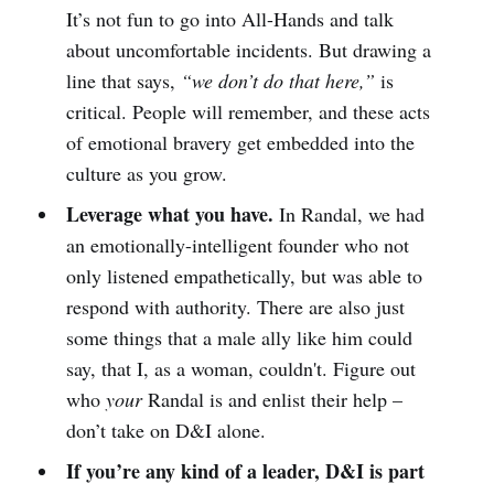
It’s not fun to go into All-Hands and talk
about uncomfortable incidents. But drawing a
line that says,
“we don’t do that here,”
is
critical. People will remember, and these acts
of emotional bravery get embedded into the
culture as you grow.
Leverage what you have.
In Randal, we had
an emotionally-intelligent founder who not
only listened empathetically, but was able to
respond with authority. There are also just
some things that a male ally like him could
say, that I, as a woman, couldn't. Figure out
who
your
Randal is and enlist their help –
don’t take on D&I alone.
If you’re any kind of a leader, D&I is part