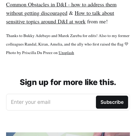
Common Obstacles in D&I - how to address them
without getting discouraged
&
How to talk about
sensitive topics around D&I at work
from me!
Thanks to Bukky Adebayo and Marek Zareba for edits! Also to my former
colleagues Randal, Kiran, Amelia, and the ally who first raised the flag 💛
Photo by Priscilla Du Preez on
Unsplash
Sign up for more like this.
Enter your email
Subscribe