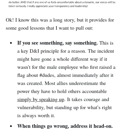
Ok! I know this was a long story, but it provides for
some good lessons that I want to pull out:
If you see something, say something.
This is
a key D&I principle for a reason. The incident
might have gone a whole different way if it
wasn’t for the male employee who first raised a
flag about #dudes, almost immediately after it
was created. Most allies underestimate the
power they have to hold others accountable
simply by speaking up
. It takes courage and
vulnerability, but standing up for what’s right
is always worth it.
When things go wrong, address it head-on.