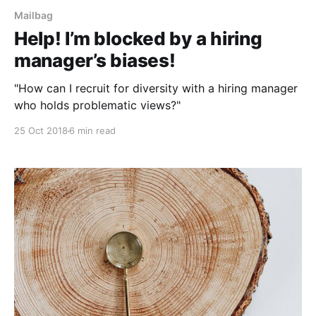
Mailbag
Help! I’m blocked by a hiring
manager’s biases!
"How can I recruit for diversity with a hiring manager
who holds problematic views?"
25 Oct 2018
6 min read