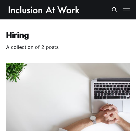
Hiring
A collection of 2 posts