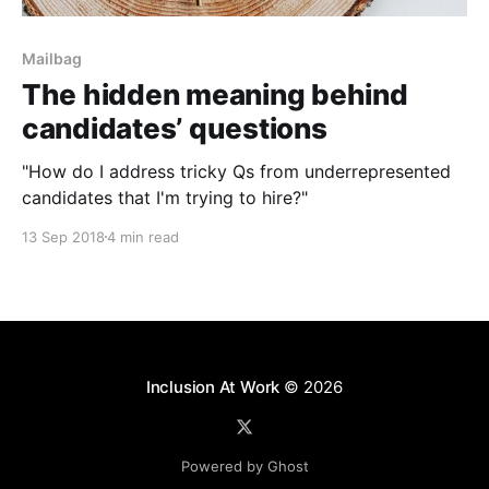
Mailbag
The hidden meaning behind
candidates’ questions
"How do I address tricky Qs from underrepresented
candidates that I'm trying to hire?"
13 Sep 2018
4 min read
Inclusion At Work
© 2026
Powered by Ghost